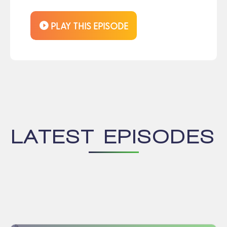
LATEST EPISODES