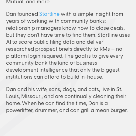
Mutual, and more.
Dan founded
Startline
with a simple insight from
years of working with community banks:
relationship managers know how to close deals,
but they don’t have time to find them. Startline uses
AI to score public filing data and deliver
researched prospect briefs directly to RMs — no
platform login required. The goal is to give every
community bank the kind of business
development intelligence that only the biggest
institutions can afford to build in-house.
Dan and his wife, sons, dogs, and cats, live in St.
Louis, Missouri, and are continually cleaning their
home. When he can find the time, Dan is a
powerlifter, drummer, and can grill a mean burger.