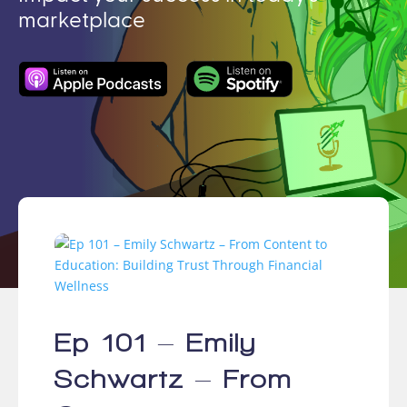
marketplace
Ep 101 – Emily
Schwartz – From