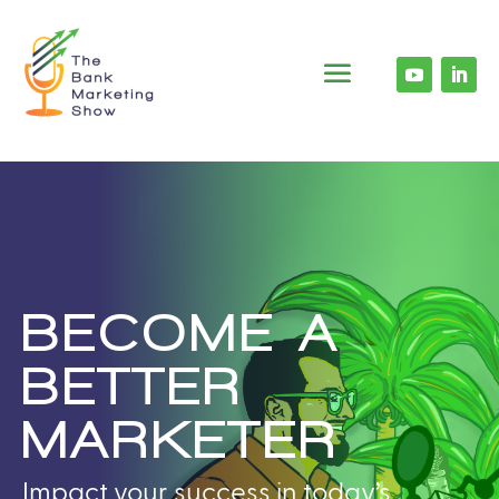
BECOME A
BETTER
MARKETER
Impact your success in today’s