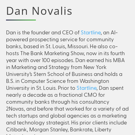
Dan Novalis
Dan is the founder and CEO of
Startline
, an AI-
powered prospecting service for community
banks, based in St. Louis, Missouri. He also co-
hosts The Bank Marketing Show, now in its fourth
year with over 100 episodes. Dan earned his MBA
in Marketing and Strategy from New York
University’s Stern School of Business and holds a
B.S. in Computer Science from Washington
University in St. Louis. Prior to
Startline
, Dan spent
nearly a decade as a fractional CMO for
community banks through his consultancy
2Novas, and before that worked for a variety of ad
tech startups and global agencies as a marketing
and technology strategist. His prior clients include
Citibank, Morgan Stanley, Bankrate, Liberty