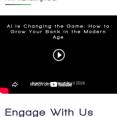
Engage With Us