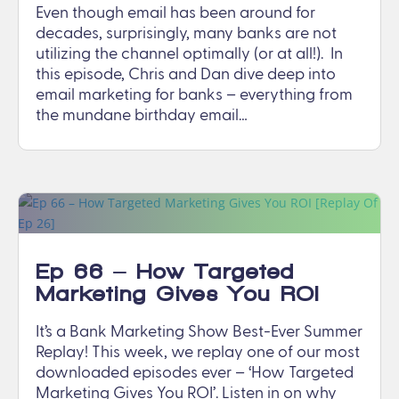
Even though email has been around for
decades, surprisingly, many banks are not
utilizing the channel optimally (or at all!). In
this episode, Chris and Dan dive deep into
email marketing for banks – everything from
the mundane birthday email…
Ep 66 – How Targeted
Marketing Gives You ROI
[Replay Of Ep 26]
It’s a Bank Marketing Show Best-Ever Summer
Replay! This week, we replay one of our most
downloaded episodes ever – ‘How Targeted
Marketing Gives You ROI’. Listen in on why