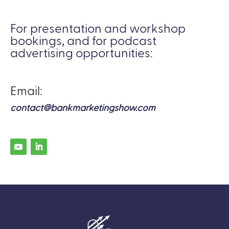
For presentation and workshop
bookings, and for podcast
advertising opportunities:
Email:
contact@bankmarketingshow.com