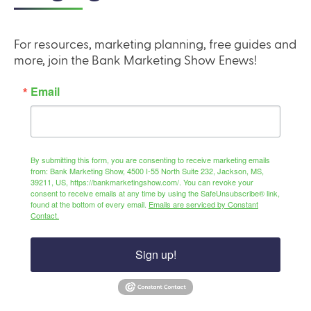
For resources, marketing planning, free guides and
more, join the Bank Marketing Show Enews!
Email
By submitting this form, you are consenting to receive marketing emails
from: Bank Marketing Show, 4500 I-55 North Suite 232, Jackson, MS,
39211, US, https://bankmarketingshow.com/. You can revoke your
consent to receive emails at any time by using the SafeUnsubscribe® link,
found at the bottom of every email.
Emails are serviced by Constant
Contact.
Sign up!