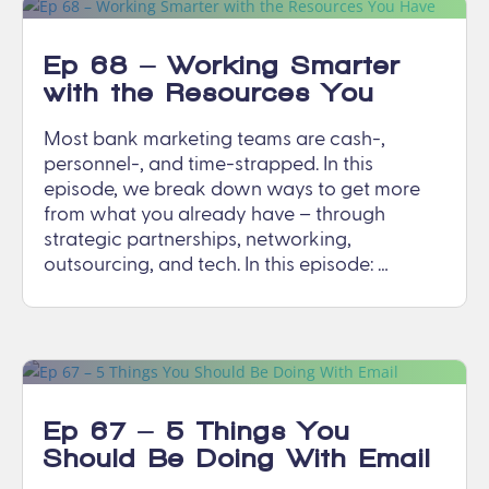
Ep 68 – Working Smarter
with the Resources You
Have
Most bank marketing teams are cash-,
personnel-, and time-strapped. In this
episode, we break down ways to get more
from what you already have – through
strategic partnerships, networking,
outsourcing, and tech. In this episode: …
Ep 67 – 5 Things You
Should Be Doing With Email