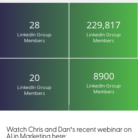
28
229,817
LinkedIn Group
LinkedIn Group
Members
Members
8900
20
LinkedIn Group
LinkedIn Group
Members
Members
Watch Chris and Dan’s recent webinar on
AI in Marketing here: