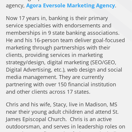
agency,
Agora Eversole Marketing Agency
.
Now 17 years in, banking is their primary
service specialties with endorsements and
memberships in 9 state banking associations.
He and his 16-person team deliver goal-focused
marketing through partnerships with their
clients, providing services in marketing
strategy/design, digital marketing (SEO/GEO,
Digital Advertising, etc.), web design and social
media management. They are currently
partnering with over 150 financial institution
and other clients across 17 states.
Chris and his wife, Stacy, live in Madison, MS
near their young adult children and attend St.
James Episcopal Church. Chris is an active
outdoorsman, and serves in leadership roles on