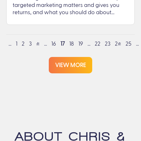
targeted marketing matters and gives you
returns, and what you should do about…
...
1
2
3
4
...
16
17
18
19
...
22
23
24
25
...
VIEW MORE
ABOUT CHRIS &