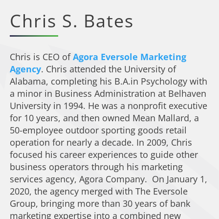
Chris S. Bates
Chris is CEO of
Agora Eversole Marketing
Agency
. Chris attended the University of
Alabama, completing his B.A.in Psychology with
a minor in Business Administration at Belhaven
University in 1994. He was a nonprofit executive
for 10 years, and then owned Mean Mallard, a
50-employee outdoor sporting goods retail
operation for nearly a decade. In 2009, Chris
focused his career experiences to guide other
business operators through his marketing
services agency, Agora Company. On January 1,
2020, the agency merged with The Eversole
Group, bringing more than 30 years of bank
marketing expertise into a combined new