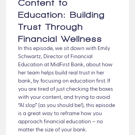
Content to
Education: Building
Trust Through
Financial Wellness
In this episode, we sit down with Emily
Schwartz, Director of Financial
Education at MidFirst Bank, about how
her team helps build real trust in her
bank, by focusing on education first. If
you are tired of just checking the boxes
with your content, and trying to avoid
“AI slop” (as you should be!), this episode
is a great way to reframe how you
approach financial education – no
matter the size of your bank.