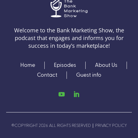
Welcome to the Bank Marketing Show, the
podcast that engages and informs you for
success in today’s marketplace!
Home
Episodes
About Us
Contact
Guest info
|
©COPYRIGHT 2026 ALL RIGHTS RESERVED
PRIVACY POLICY