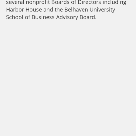
several nonprofit Boards of Directors including
Harbor House and the Belhaven University
School of Business Advisory Board.