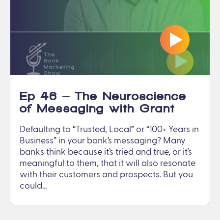
Ep 46 – The Neuroscience
of Messaging with Grant
Gooding
Defaulting to “Trusted, Local” or “100+ Years in
Business” in your bank’s messaging? Many
banks think because it’s tried and true, or it’s
meaningful to them, that it will also resonate
with their customers and prospects. But you
could…