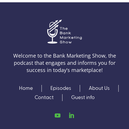
Welcome to the Bank Marketing Show, the
podcast that engages and informs you for
success in today’s marketplace!
Home
Episodes
About Us
Contact
Guest info