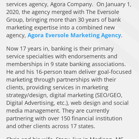
services agency, Agora Company. On January 1,
2020, the agency merged with The Eversole
Group, bringing more than 30 years of bank
marketing expertise into a combined new
agency,
Agora Eversole Marketing Agency
.
Now 17 years in, banking is their primary
service specialties with endorsements and
memberships in 9 state banking associations.
He and his 16-person team deliver goal-focused
marketing through partnerships with their
clients, providing services in marketing
strategy/design, digital marketing (SEO/GEO,
Digital Advertising, etc.), web design and social
media management. They are currently
partnering with over 150 financial institution
and other clients across 17 states.