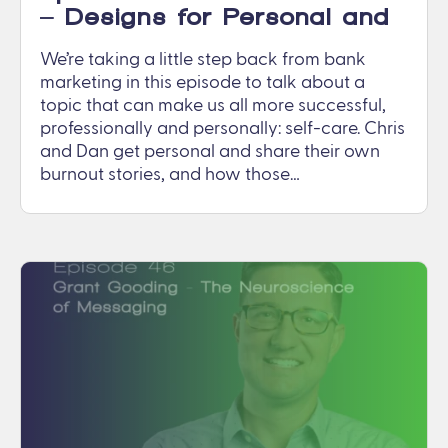
– Designs for Personal and
Work Life
We’re taking a little step back from bank
marketing in this episode to talk about a
topic that can make us all more successful,
professionally and personally: self-care. Chris
and Dan get personal and share their own
burnout stories, and how those…